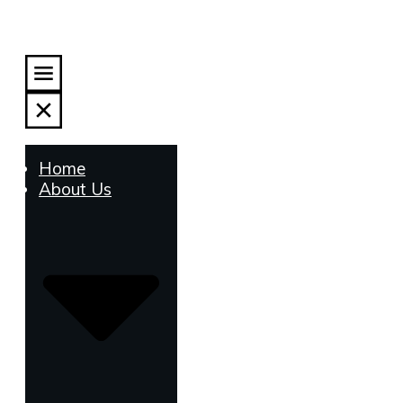
Home
About Us