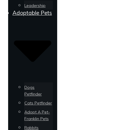
Leadership
Adoptable Pets
Dogs
Petfinder
Cats Petfinder
Adopt A Pet-
Franklin Pets
Rabbits