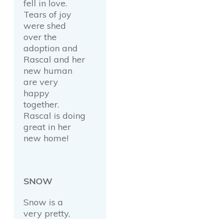
fell in love.
Tears of joy
were shed
over the
adoption and
Rascal and her
new human
are very
happy
together.
Rascal is doing
great in her
new home!
SNOW
Snow is a
very pretty,