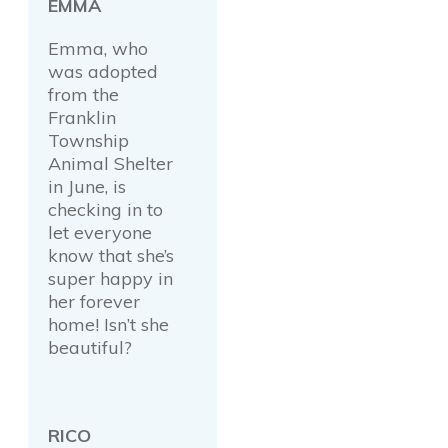
EMMA
Emma, who
was adopted
from the
Franklin
Township
Animal Shelter
in June, is
checking in to
let everyone
know that she’s
super happy in
her forever
home! Isn’t she
beautiful?
RICO