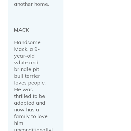
another home.
MACK
Handsome
Mack, a 9-
year-old
white and
brindle pit
bull terrier
loves people.
He was
thrilled to be
adopted and
now has a
family to love
him
unconditionally!