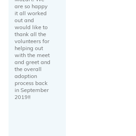
are so happy
it all worked
out and
would like to
thank all the
volunteers for
helping out
with the meet
and greet and
the overall
adoption
process back
in September
2019!!