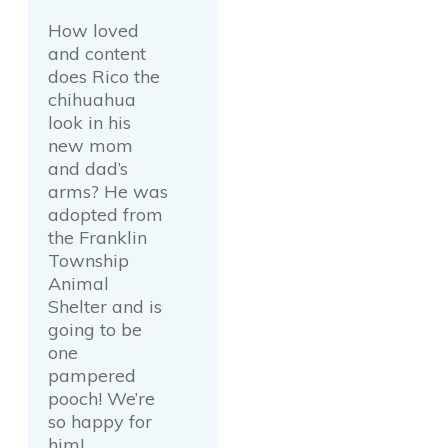
How loved
and content
does Rico the
chihuahua
look in his
new mom
and dad’s
arms? He was
adopted from
the Franklin
Township
Animal
Shelter and is
going to be
one
pampered
pooch! We’re
so happy for
him!