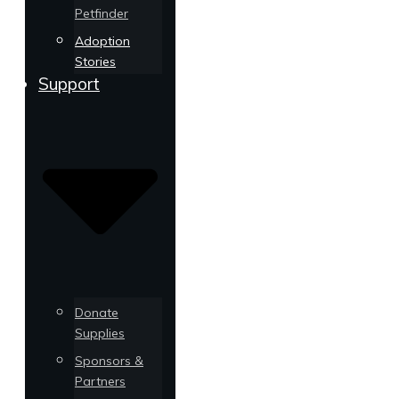
Petfinder
Adoption
Stories
Support
Donate
Supplies
Sponsors &
Partners