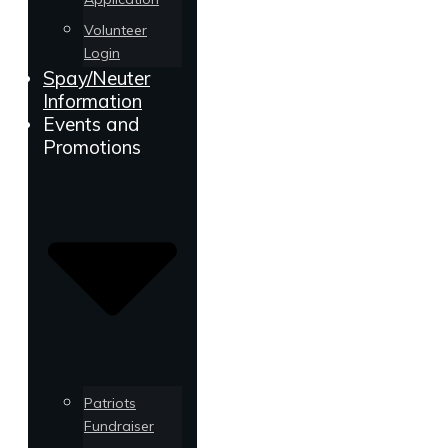
Volunteer
Login
Spay/Neuter
Information
Events and
Promotions
Patriots
Fundraiser