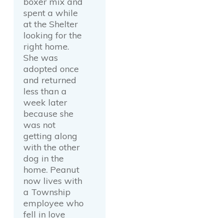
boxer mix and
spent a while
at the Shelter
looking for the
right home.
She was
adopted once
and returned
less than a
week later
because she
was not
getting along
with the other
dog in the
home. Peanut
now lives with
a Township
employee who
fell in love