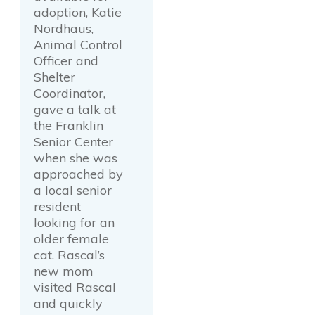
adoption, Katie
Nordhaus,
Animal Control
Officer and
Shelter
Coordinator,
gave a talk at
the Franklin
Senior Center
when she was
approached by
a local senior
resident
looking for an
older female
cat. Rascal’s
new mom
visited Rascal
and quickly