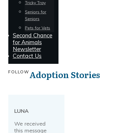
Tricky Tray
Seniors for
Seniors
Pets for Vets
Second Chance
for Animals
Newsletter
Contact Us
Adoption Stories
FOLLOW
LUNA
We received
this message