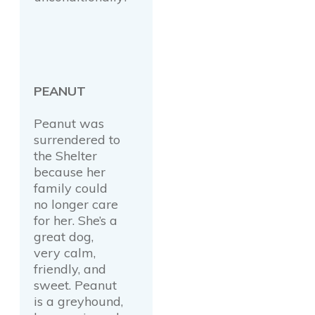
PEANUT
Peanut was
surrendered to
the Shelter
because her
family could
no longer care
for her. She’s a
great dog,
very calm,
friendly, and
sweet. Peanut
is a greyhound,