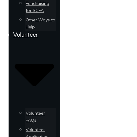
Fundraising
for SCFA
Other Ways to
Help
Volunteer
Volunteer
FAQs
Volunteer
Application