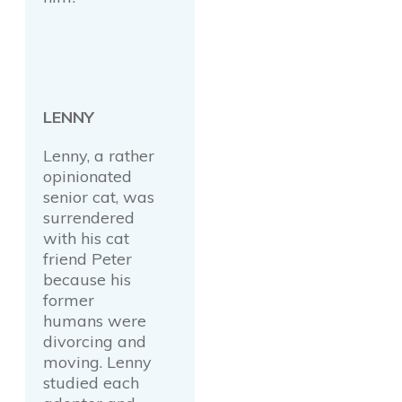
LENNY
Lenny, a rather
opinionated
senior cat, was
surrendered
with his cat
friend Peter
because his
former
humans were
divorcing and
moving. Lenny
studied each