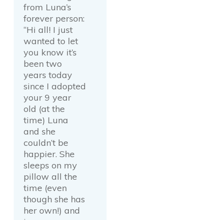
from Luna’s
forever person:
“Hi all! I just
wanted to let
you know it’s
been two
years today
since I adopted
your 9 year
old (at the
time) Luna
and she
couldn’t be
happier. She
sleeps on my
pillow all the
time (even
though she has
her own!) and