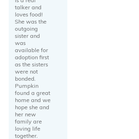
is a real
talker and
loves food!
She was the
outgoing
sister and
was
available for
adoption first
as the sisters
were not
bonded.
Pumpkin
found a great
home and we
hope she and
her new
family are
loving life
together.