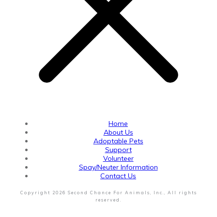
Home
About Us
Adoptable Pets
Support
Volunteer
Spay/Neuter Information
Contact Us
Copyright
2026
Second Chance For Animals, Inc.
, All rights
reserved.